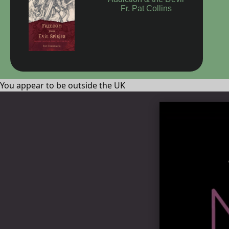
Addiction & the Devil
Fr. Pat Collins
You appear to be outside the UK