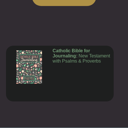
TODAY'S MASS READINGS
Catholic Bible for
Journaling:
New Testament
with Psalms & Proverbs