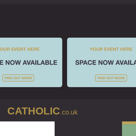
Prayer / Mass
Mass Readings
Local Mass
Online Mass
Adoration
Online Prayer
Music
Prayer Groups
Belonging
Diocese
CATHOLIC
Communities
.co.uk
Religious Orders
RCIA