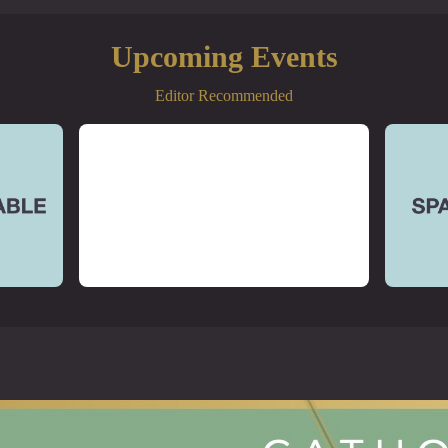
Upcoming Events
Editor Recommended