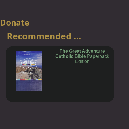
Ecumenism
Social Action
Charity
Donate
Shop
Recommended …
News
Links
The Great Adventure
Catholic Bible
Paperback
Privacy
Edition