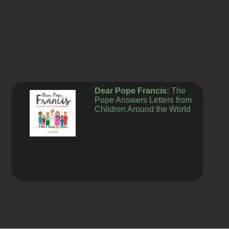
Dear Pope Francis:
The
Pope Answers Letters from
Children Around the World