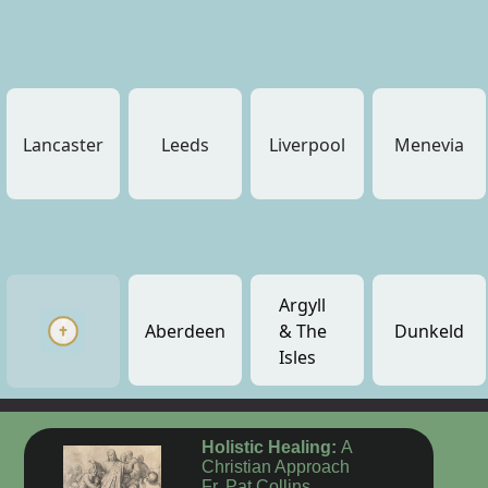
Lancaster
Leeds
Liverpool
Menevia
Argyll
Aberdeen
& The
Dunkeld
Isles
Holistic Healing:
A
Christian Approach