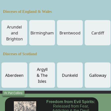
Dioceses of England & Wales
Arundel
and
Birmingham
Brentwood
Cardiff
Brighton
Dioceses of Scotland
Argyll
Aberdeen
& The
Dunkeld
Galloway
Isles
Fr. Pat Collins
Freedom from Evil Spirits:
Released from Fear,