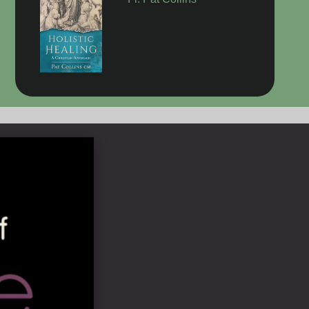
Fr. Pat Collins