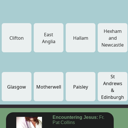
Hexham
East
Clifton
Hallam
and
Anglia
Newcastle
St
Andrews
Glasgow
Motherwell
Paisley
&
Edinburgh
Encountering Jesus:
Fr.
Pat Collins