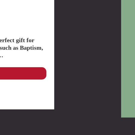
Youth
Discipleship
Knowing God Better
Apologetics
Formation
Scripture / Bible
CCC
Events
Mission
Evangelisation
Parish Mission
Vocation